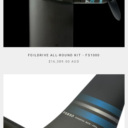
FOILDRIVE ALL-ROUND KIT - FS1000
$16,389.00 AUD