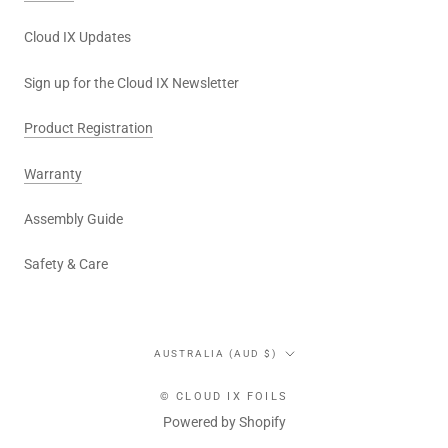
Cloud IX Updates
Sign up for the Cloud IX Newsletter
Product Registration
Warranty
Assembly Guide
Safety & Care
Country/region
AUSTRALIA (AUD $)
© CLOUD IX FOILS
Powered by Shopify