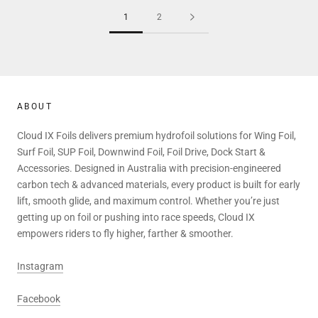
1
2
ABOUT
Cloud IX Foils delivers premium hydrofoil solutions for Wing Foil,
Surf Foil, SUP Foil, Downwind Foil, Foil Drive, Dock Start &
Accessories. Designed in Australia with precision-engineered
carbon tech & advanced materials, every product is built for early
lift, smooth glide, and maximum control. Whether you’re just
getting up on foil or pushing into race speeds, Cloud IX
empowers riders to fly higher, farther & smoother.
Instagram
Facebook