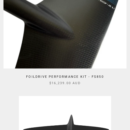
FOILDRIVE PERFORMANCE KIT - FS850
$16,239.00 AUD