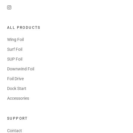
ALL PRODUCTS
Wing Foil
Surf Foil
SUP Foil
Downwind Foil
Foil Drive
Dock Start
Accessories
SUPPORT
Contact