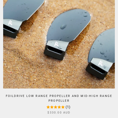
FOILDRIVE LOW RANGE PROPELLER AND MID-HIGH RANGE
PROPELLER
(1)
$330.00 AUD