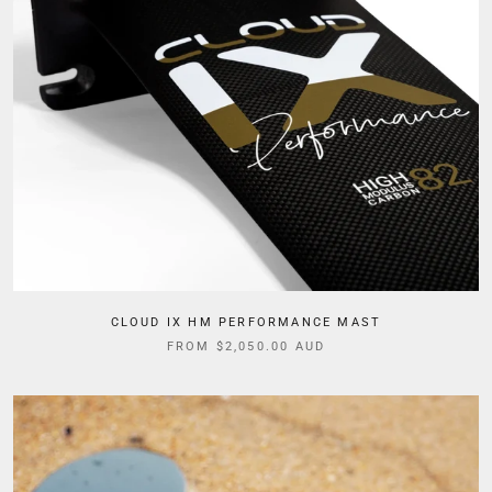
CLOUD IX HM PERFORMANCE MAST
FROM $2,050.00 AUD