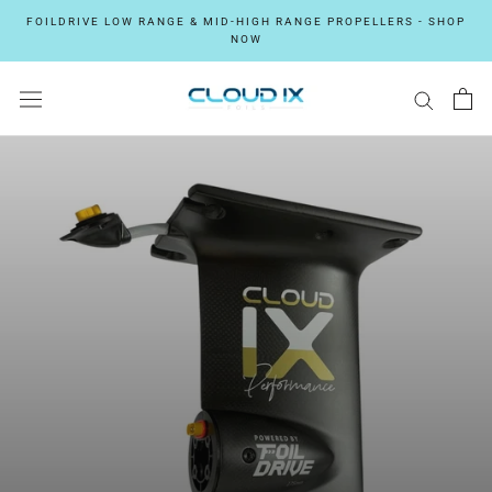
Skip
FOILDRIVE LOW RANGE & MID-HIGH RANGE PROPELLERS - SHOP
to
NOW
content