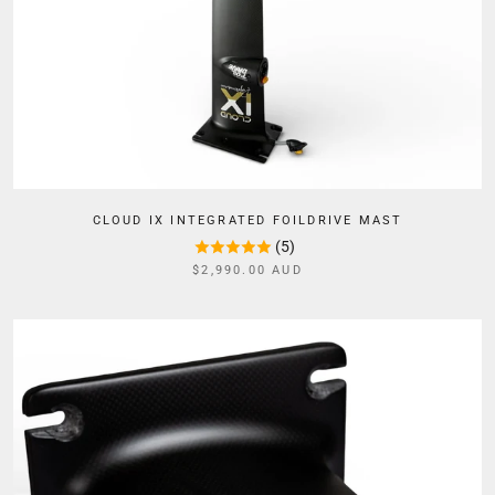
CLOUD IX INTEGRATED FOILDRIVE MAST
(5)
$2,990.00 AUD