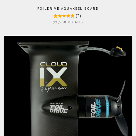
FOILDRIVE AQUAKEEL BOARD
(2)
$2,550.00 AUD