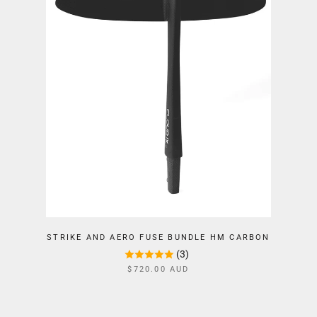
STRIKE AND AERO FUSE BUNDLE HM CARBON
(3)
$720.00 AUD