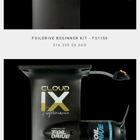
FOILDRIVE BEGINNER KIT - FS1150
$16,339.00 AUD